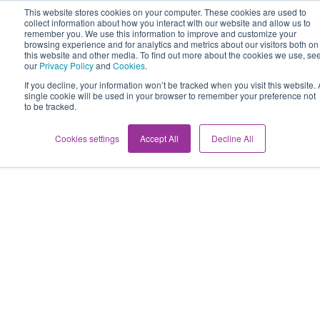
This website stores cookies on your computer. These cookies are used to
collect information about how you interact with our website and allow us to
remember you. We use this information to improve and customize your
browsing experience and for analytics and metrics about our visitors both on
this website and other media. To find out more about the cookies we use, se
our
Privacy Policy
and
Cookies
.
If you decline, your information won’t be tracked when you visit this website. 
single cookie will be used in your browser to remember your preference not
to be tracked.
Cookies settings
Accept All
Decline All