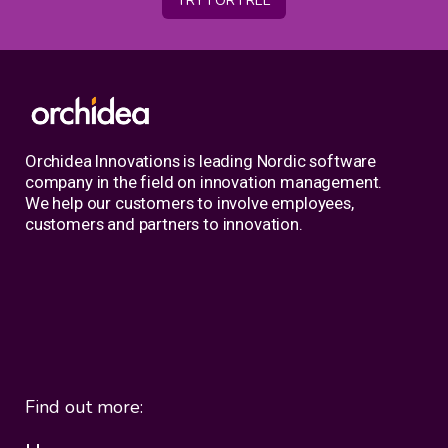
TRY FOR FREE
Orchidea Innovations is leading Nordic software
company in the field on innovation management.
We help our customers to involve employees,
customers and partners to innovation.
Find out more: