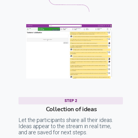
STEP 2
Collection of ideas
Let the participants share all their ideas.
Ideas appear to the stream in real time,
and are saved for next steps.