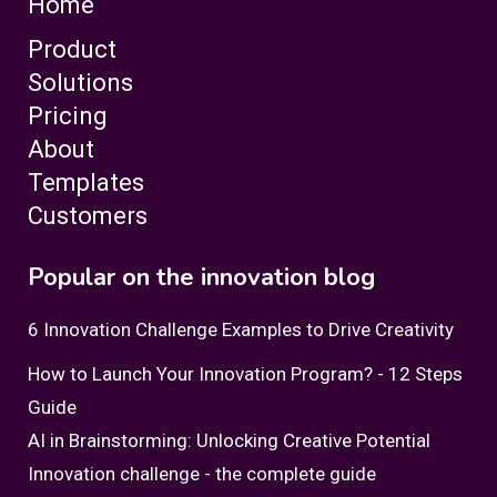
Home
Product
Solutions
Pricing
About
Templates
Customers
Popular on the innovation blog
6 Innovation Challenge Examples to Drive Creativity
How to Launch Your Innovation Program? - 12 Steps
Guide
AI in Brainstorming: Unlocking Creative Potential
Innovation challenge - the complete guide