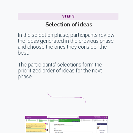
STEP 3
Selection of ideas
In the selection phase, participants review
the ideas generated in the previous phase
and choose the ones they consider the
best.
The participants' selections form the
prioritized order of ideas for the next
phase.