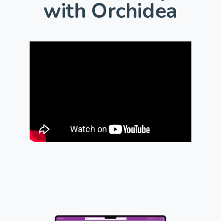
with Orchidea