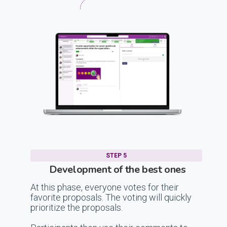
STEP 5
Development of the best ones
At this phase, everyone votes for their
favorite proposals. The voting will quickly
prioritize the proposals.