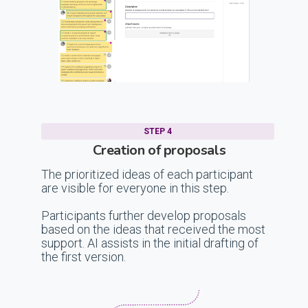
STEP 4
Creation of proposals
The prioritized ideas of each participant
are visible for everyone in this step.
Participants further develop proposals
based on the ideas that received the most
support. AI assists in the initial drafting of
the first version.