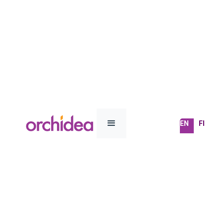
EN
FI