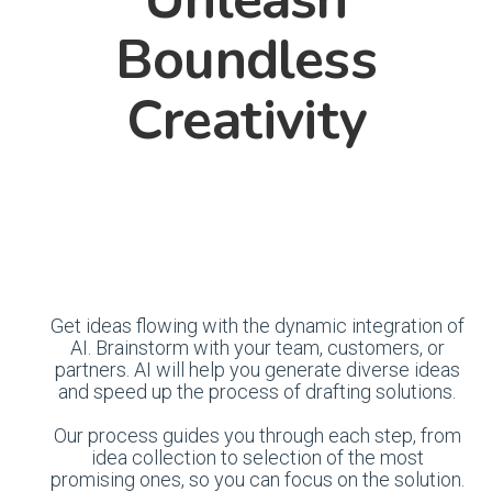
Boundless
Creativity
Get ideas flowing with the dynamic integration of
AI. Brainstorm with your team, customers, or
partners. AI will help you generate diverse ideas
and speed up the process of drafting solutions.
Our process guides you through each step, from
idea collection to selection of the most
promising ones, so you can focus on the solution.