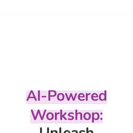
AI-Powered
Workshop:
Unleash