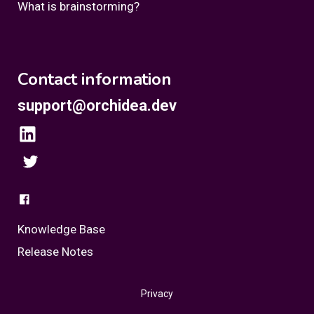
What is brainstorming?
Contact information
support@orchidea.dev
Knowledge Base
Release Notes
Privacy