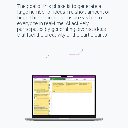
The goal of this phase is to generate a
large number of ideas in a short amount of
time. The recorded ideas are visible to
everyone in real-time. AI actively
participates by generating diverse ideas
that fuel the creativity of the participants.