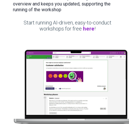
overview and keeps you updated, supporting the
running of the workshop
Start running AI-driven, easy-to-conduct
here
workshops for free
!