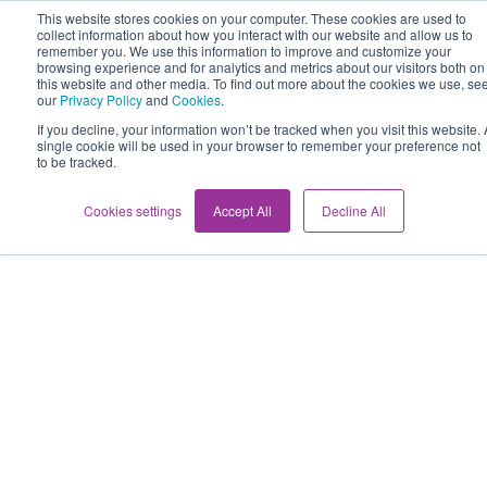
This website stores cookies on your computer. These cookies are used to
collect information about how you interact with our website and allow us to
remember you. We use this information to improve and customize your
browsing experience and for analytics and metrics about our visitors both on
this website and other media. To find out more about the cookies we use, se
our
Privacy Policy
and
Cookies
.
If you decline, your information won’t be tracked when you visit this website. 
single cookie will be used in your browser to remember your preference not
to be tracked.
Cookies settings
Accept All
Decline All