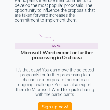
Participants then use their comments to
develop the most popular proposals. The
opportunity to influence the proposals that
are taken forward increases the
commitment to implement them.
DONE
Microsoft Word export or further
processing in Orchidea
It's that easy! You can move the selected
proposals for further processing to a
channel or incorporate them into an
ongoing challenge. You can also export
them to Microsoft Word for quick sharing
with the participants.
Sign up now!