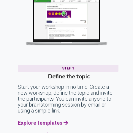
STEP 1
Define the topic
Start your workshop in no time. Create a
new workshop, define the topic and invite
the participants. You can invite anyone to
your brainstorming session by email or
using a simple link.
Explore templates
