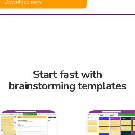
Start fast with
brainstorming templates