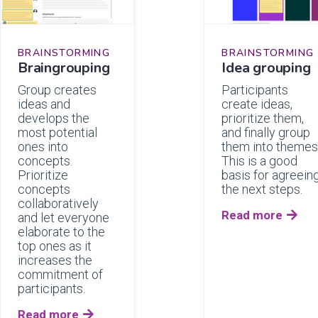
BRAINSTORMING
BRAINSTORMING
Braingrouping
Idea grouping
Group creates
Participants
ideas and
create ideas,
develops the
prioritize them,
most potential
and finally group
ones into
them into themes
concepts.
This is a good
Prioritize
basis for agreein
concepts
the next steps.
collaboratively
Read more

and let everyone
elaborate to the
top ones as it
increases the
commitment of
participants.
Read more
