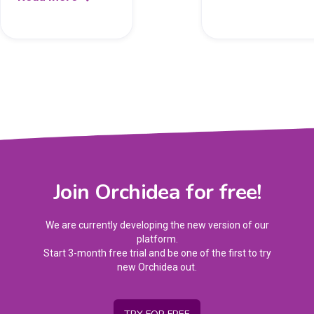
Join Orchidea for free!
We are currently developing the new version of our
platform.
Start 3-month free trial and be one of the first to try
new Orchidea out.