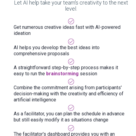
Let AI help take your team's creativity to the next
level.
Get numerous creative ideas fast with AI-powered
ideation
AI helps you develop the best ideas into
comprehensive proposals
A straightforward step-by-step process makes it
easy to run the
brainstorming
session
Combine the commitment arising from participants'
decision-making with the creativity and efficiency of
artificial intelligence
As a facilitator, you can plan the schedule in advance
but still easily modify it as situations change
The facilitator's dashboard provides you with an