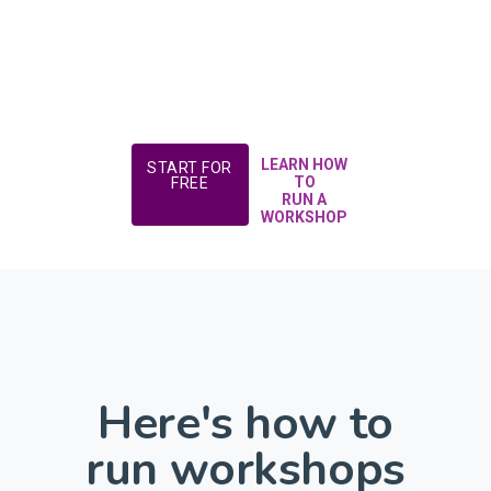
LEARN HOW
START FOR
TO
FREE
RUN A
WORKSHOP
Here's how to
run workshops