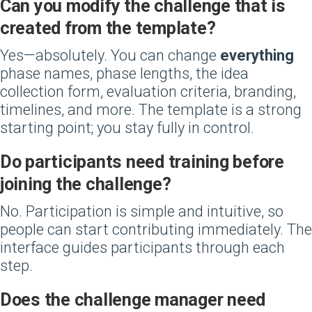
Can you modify the challenge that is
created from the template?
Yes—absolutely. You can change
everything
phase names, phase lengths, the idea
collection form, evaluation criteria, branding,
timelines, and more. The template is a strong
starting point; you stay fully in control.
Do participants need training before
joining the challenge?
No. Participation is simple and intuitive, so
people can start contributing immediately. The
interface guides participants through each
step.
Does the challenge manager need