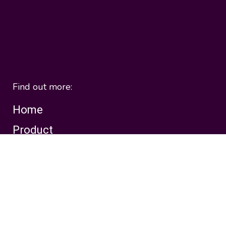
Find out more:
Home
Product
Solutions
Pricing
About
Templates
Customers