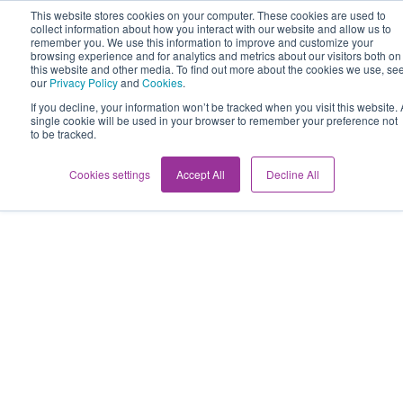
This website stores cookies on your computer. These cookies are used to
collect information about how you interact with our website and allow us to
remember you. We use this information to improve and customize your
browsing experience and for analytics and metrics about our visitors both on
this website and other media. To find out more about the cookies we use, se
our
Privacy Policy
and
Cookies
.
If you decline, your information won’t be tracked when you visit this website. 
single cookie will be used in your browser to remember your preference not
to be tracked.
Cookies settings
Accept All
Decline All