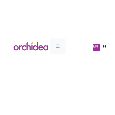
EN
FI