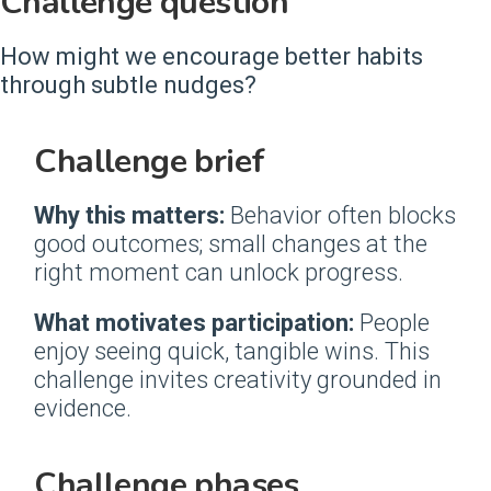
Challenge question
How might we encourage better habits
through subtle nudges?
Challenge brief
Why this matters:
Behavior often blocks
good outcomes; small changes at the
right moment can unlock progress.
What motivates participation:
People
enjoy seeing quick, tangible wins. This
challenge invites creativity grounded in
evidence.
Challenge phases