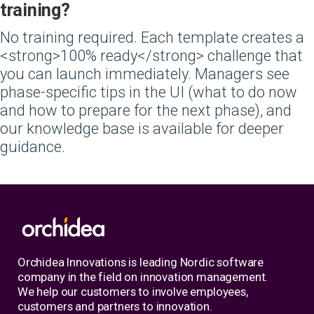
training?
No training required. Each template creates a
<strong>100% ready</strong> challenge that
you can launch immediately. Managers see
phase-specific tips in the UI (what to do now
and how to prepare for the next phase), and
our knowledge base is available for deeper
guidance.
Orchidea Innovations is leading Nordic software
company in the field on innovation management.
We help our customers to involve employees,
customers and partners to innovation.