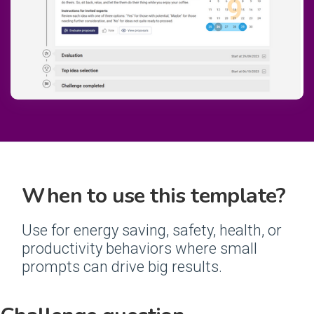
When to use this template?
Use for energy saving, safety, health, or
productivity behaviors where small
prompts can drive big results.