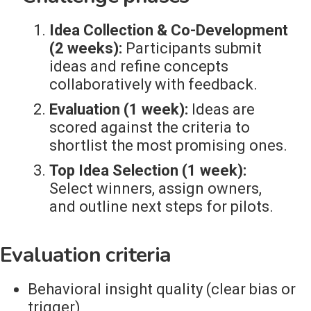
Idea Collection & Co-Development
(2 weeks):
Participants submit
ideas and refine concepts
collaboratively with feedback.
Evaluation (1 week):
Ideas are
scored against the criteria to
shortlist the most promising ones.
Top Idea Selection (1 week):
Select winners, assign owners,
and outline next steps for pilots.
Evaluation criteria
Behavioral insight quality (clear bias or
trigger)