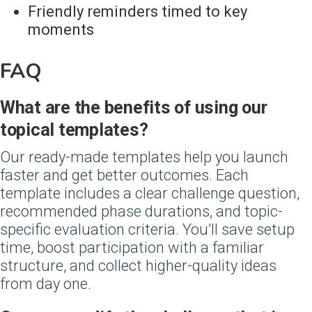
Friendly reminders timed to key
moments
FAQ
‍What are the benefits of using our
topical templates?
Our ready-made templates help you launch
faster and get better outcomes. Each
template includes a clear challenge question,
recommended phase durations, and topic-
specific evaluation criteria. You’ll save setup
time, boost participation with a familiar
structure, and collect higher-quality ideas
from day one.