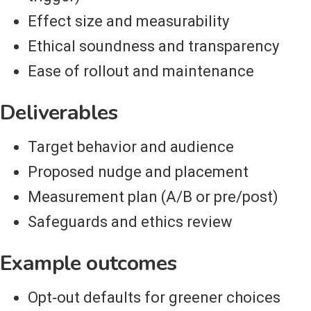
Effect size and measurability
Ethical soundness and transparency
Ease of rollout and maintenance
Deliverables
Target behavior and audience
Proposed nudge and placement
Measurement plan (A/B or pre/post)
Safeguards and ethics review
Example outcomes
Opt‑out defaults for greener choices