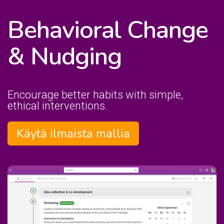
Behavioral Change
& Nudging
Encourage better habits with simple,
ethical interventions.
Käytä ilmaista mallia